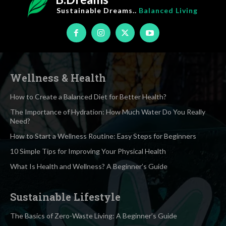
Sustainable Dreams..
Balanced Living
Wellness & Health
How to Create a Balanced Diet for Better Health?
The Importance of Hydration: How Much Water Do You Really
Need?
How to Start a Wellness Routine: Easy Steps for Beginners
10 Simple Tips for Improving Your Physical Health
What Is Health and Wellness? A Beginner’s Guide
Sustainable Lifestyle
The Basics of Zero-Waste Living: A Beginner’s Guide