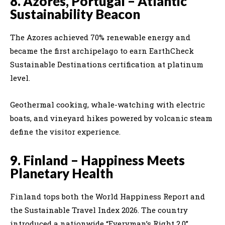
8. Azores, Portugal – Atlantic
Sustainability Beacon
The Azores achieved 70% renewable energy and
became the first archipelago to earn EarthCheck
Sustainable Destinations certification at platinum
level.
Geothermal cooking, whale-watching with electric
boats, and vineyard hikes powered by volcanic steam
define the visitor experience.
9. Finland – Happiness Meets
Planetary Health
Finland tops both the World Happiness Report and
the Sustainable Travel Index 2026. The country
introduced a nationwide “Everyman’s Right 2.0”