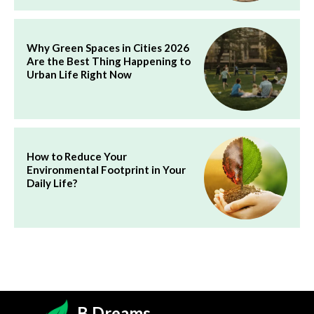
Why Green Spaces in Cities 2026
Are the Best Thing Happening to
Urban Life Right Now
How to Reduce Your
Environmental Footprint in Your
Daily Life?
B.Dreams