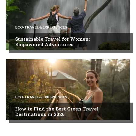
ECO-TRAVEL & EXPERIENCES
Sustainable Travel for Women:
Empowered Adventures
ECO-TRAVEL & EXPERIENCES
How to Find the Best Green Travel
Destinations in 2026