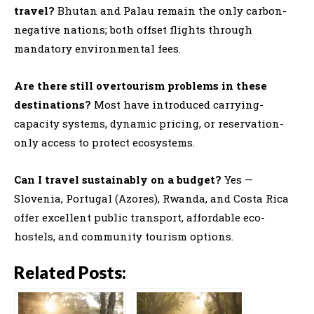
travel?
Bhutan and Palau remain the only carbon-
negative nations; both offset flights through
mandatory environmental fees.
Are there still overtourism problems in these
destinations?
Most have introduced carrying-
capacity systems, dynamic pricing, or reservation-
only access to protect ecosystems.
Can I travel sustainably on a budget?
Yes —
Slovenia, Portugal (Azores), Rwanda, and Costa Rica
offer excellent public transport, affordable eco-
hostels, and community tourism options.
Related Posts: