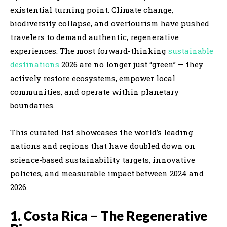
existential turning point. Climate change,
biodiversity collapse, and overtourism have pushed
travelers to demand authentic, regenerative
experiences. The most forward-thinking
sustainable
destinations
2026 are no longer just “green” — they
actively restore ecosystems, empower local
communities, and operate within planetary
boundaries.
This curated list showcases the world’s leading
nations and regions that have doubled down on
science-based sustainability targets, innovative
policies, and measurable impact between 2024 and
2026.
1. Costa Rica – The Regenerative