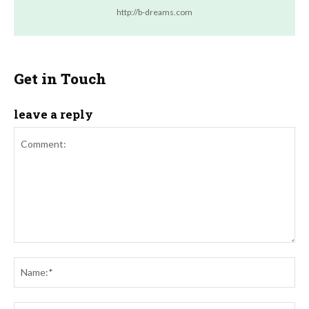
http://b-dreams.com
Get in Touch
leave a reply
Comment:
Na
Ema