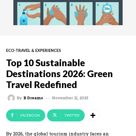
ECO-TRAVEL & EXPERIENCES
Top 10 Sustainable
Destinations 2026: Green
Travel Redefined
November 21, 2025
By
B Dreams
FACEBOOK
TWITTER
By 2026, the global tourism industry faces an