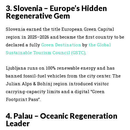
3. Slovenia – Europe’s Hidden
Regenerative Gem
Slovenia earned the title European Green Capital
region in 2025–2026 and became the first country to be
declared a fully
Green Destination
by
the Global
Sustainable Tourism Council (GSTC)
.
Ljubljana runs on 100% renewable energy and has
banned fossil-fuel vehicles from the city center. The
Julian Alps & Bohinj region introduced visitor
carrying-capacity limits and a digital “Green
Footprint Pass”.
4. Palau – Oceanic Regeneration
Leader