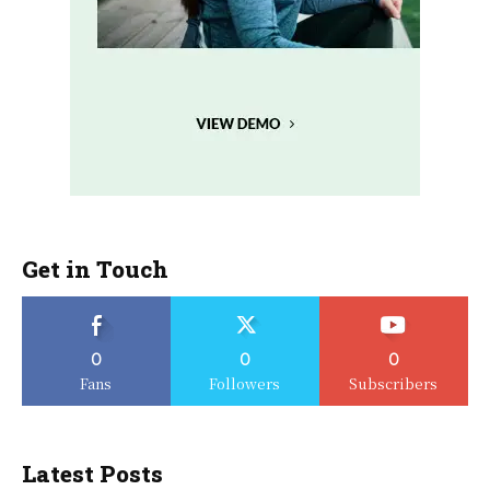
Get in Touch
0
0
0
Fans
Followers
Subscribers
Latest Posts