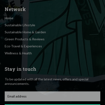
Network
Home
Sustainable Lifestyle
Sustainable Home & Garden
Green Products & Reviews
Eco-Travel & Experiences
Wellness & Health
Stay in touch
To be updated with all the latest news, offers and special
announcements.