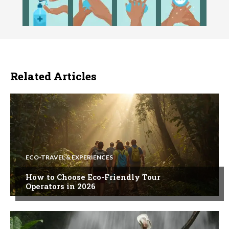
Related Articles
ECO-TRAVEL & EXPERIENCES
How to Choose Eco-Friendly Tour
Operators in 2026