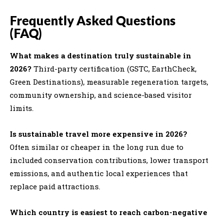
Frequently Asked Questions
(FAQ)
What makes a destination truly sustainable in
2026?
Third-party certification (GSTC, EarthCheck,
Green Destinations), measurable regeneration targets,
community ownership, and science-based visitor
limits.
Is sustainable travel more expensive in 2026?
Often similar or cheaper in the long run due to
included conservation contributions, lower transport
emissions, and authentic local experiences that
replace paid attractions.
Which country is easiest to reach carbon-negative