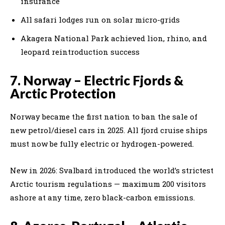
insurance
All safari lodges run on solar micro-grids
Akagera National Park achieved lion, rhino, and
leopard reintroduction success
7. Norway – Electric Fjords &
Arctic Protection
Norway became the first nation to ban the sale of
new petrol/diesel cars in 2025. All fjord cruise ships
must now be fully electric or hydrogen-powered.
New in 2026: Svalbard introduced the world’s strictest
Arctic tourism regulations — maximum 200 visitors
ashore at any time, zero black-carbon emissions.