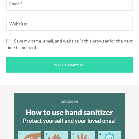
Web
Save my name, email, and website in this browser for the next
time I comment.