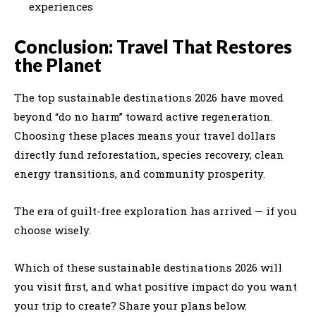
experiences
Conclusion: Travel That Restores
the Planet
The top sustainable destinations 2026 have moved
beyond “do no harm” toward active regeneration.
Choosing these places means your travel dollars
directly fund reforestation, species recovery, clean
energy transitions, and community prosperity.
The era of guilt-free exploration has arrived — if you
choose wisely.
Which of these sustainable destinations 2026 will
you visit first, and what positive impact do you want
your trip to create? Share your plans below.