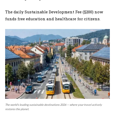
The daily Sustainable Development Fee ($200) now
funds free education and healthcare for citizens.
The world’s leading sustainable destinations 2026 — where your travel actively
restores the planet.