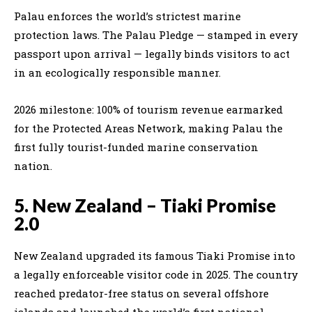
Palau enforces the world’s strictest marine
protection laws. The Palau Pledge — stamped in every
passport upon arrival — legally binds visitors to act
in an ecologically responsible manner.
2026 milestone: 100% of tourism revenue earmarked
for the Protected Areas Network, making Palau the
first fully tourist-funded marine conservation
nation.
5. New Zealand – Tiaki Promise
2.0
New Zealand upgraded its famous Tiaki Promise into
a legally enforceable visitor code in 2025. The country
reached predator-free status on several offshore
islands and launched the world’s first national