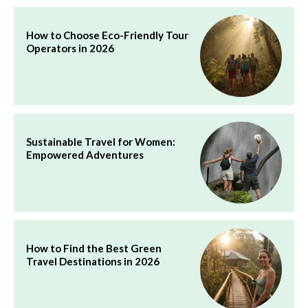
How to Choose Eco-Friendly Tour
Operators in 2026
Sustainable Travel for Women:
Empowered Adventures
How to Find the Best Green
Travel Destinations in 2026