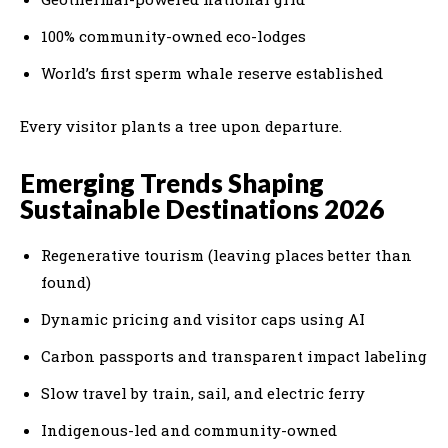
100% community-owned eco-lodges
World’s first sperm whale reserve established
Every visitor plants a tree upon departure.
Emerging Trends Shaping
Sustainable Destinations 2026
Regenerative tourism (leaving places better than
found)
Dynamic pricing and visitor caps using AI
Carbon passports and transparent impact labeling
Slow travel by train, sail, and electric ferry
Indigenous-led and community-owned