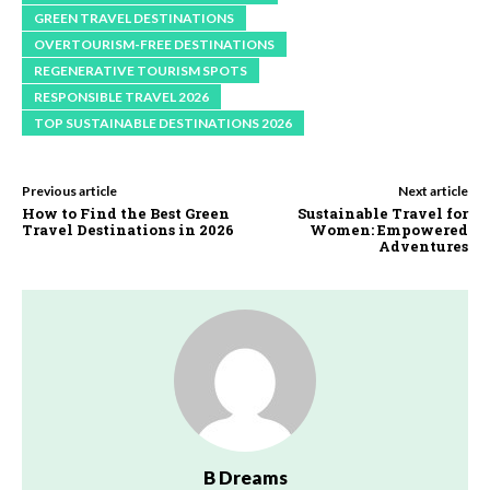
GREEN TRAVEL DESTINATIONS
OVERTOURISM-FREE DESTINATIONS
REGENERATIVE TOURISM SPOTS
RESPONSIBLE TRAVEL 2026
TOP SUSTAINABLE DESTINATIONS 2026
Previous article
Next article
How to Find the Best Green
Sustainable Travel for
Travel Destinations in 2026
Women: Empowered
Adventures
B Dreams