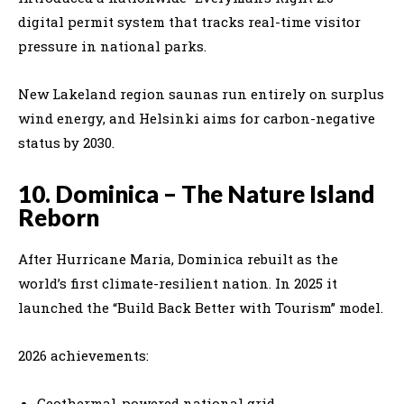
digital permit system that tracks real-time visitor
pressure in national parks.
New Lakeland region saunas run entirely on surplus
wind energy, and Helsinki aims for carbon-negative
status by 2030.
10. Dominica – The Nature Island
Reborn
After Hurricane Maria, Dominica rebuilt as the
world’s first climate-resilient nation. In 2025 it
launched the “Build Back Better with Tourism” model.
2026 achievements:
Geothermal-powered national grid