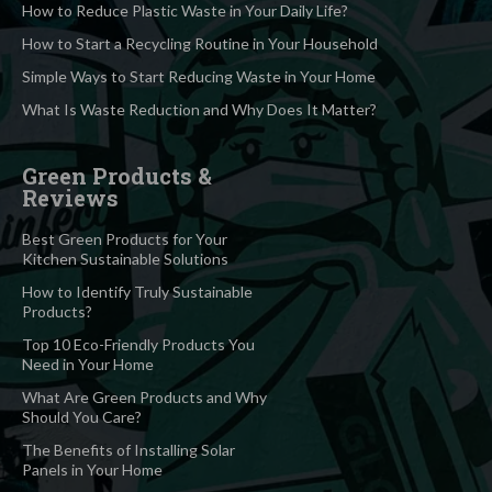
How to Reduce Plastic Waste in Your Daily Life?
How to Start a Recycling Routine in Your Household
Simple Ways to Start Reducing Waste in Your Home
What Is Waste Reduction and Why Does It Matter?
Green Products &
Reviews
Best Green Products for Your
Kitchen Sustainable Solutions
How to Identify Truly Sustainable
Products?
Top 10 Eco-Friendly Products You
Need in Your Home
What Are Green Products and Why
Should You Care?
The Benefits of Installing Solar
Panels in Your Home