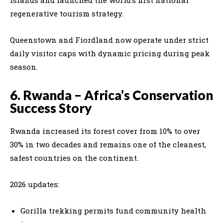
regenerative tourism strategy.
Queenstown and Fiordland now operate under strict
daily visitor caps with dynamic pricing during peak
season.
6. Rwanda – Africa’s Conservation
Success Story
Rwanda increased its forest cover from 10% to over
30% in two decades and remains one of the cleanest,
safest countries on the continent.
2026 updates:
Gorilla trekking permits fund community health