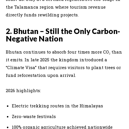
the Talamanca region where tourism revenue
directly funds rewilding projects.
2. Bhutan – Still the Only Carbon-
Negative Nation
Bhutan continues to absorb four times more CO₂ than
it emits. In late 2025 the kingdom introduced a
“Climate Visa” that requires visitors to plant trees or
fund reforestation upon arrival.
2026 highlights:
Electric trekking routes in the Himalayas
Zero-waste festivals
100% organic agriculture achieved nationwide