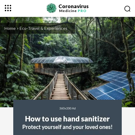
Coronavirus
Medicine
PRO
Home
Eco-Travel & Experiences