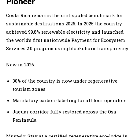
Pioneer
Costa Rica remains the undisputed benchmark for
sustainable destinations 2026. In 2025 the country
achieved 99.8% renewable electricity and launched
the world’s first nationwide Payment for Ecosystem
Services 2.0 program using blockchain transparency.
New in 2026:
30% of the country is now under regenerative
tourism zones
Mandatory carbon-labeling for all tour operators
Jaguar corridor fully restored across the Osa
Peninsula
Must-do: Stay at a certified regenerative eco-lodge in