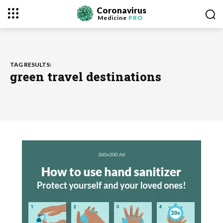
Coronavirus
Medicine
PRO
TAG RESULTS:
green travel destinations