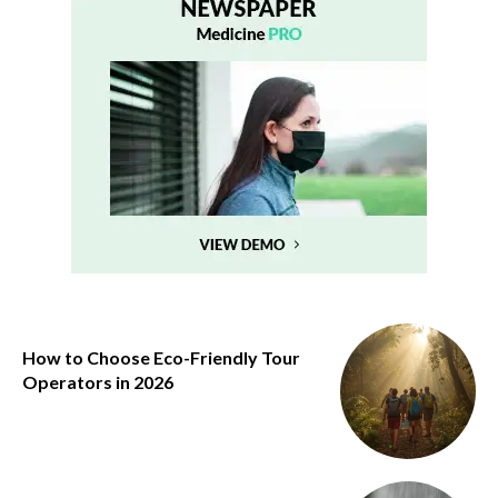
How to Choose Eco-Friendly Tour
Operators in 2026