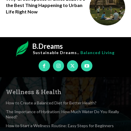
the Best Thing Happening to Urban
Life Right Now
B.Dreams
Sustainable Dreams..
Balanced Living
Wellness & Health
How to Create a Balanced Diet for Better Health?
The Importance of Hydration: How Much Water Do You Really
Need?
How to Start a Wellness Routine: Easy Steps for Beginners