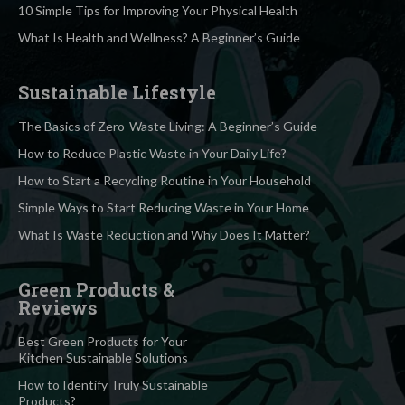
10 Simple Tips for Improving Your Physical Health
What Is Health and Wellness? A Beginner’s Guide
Sustainable Lifestyle
The Basics of Zero-Waste Living: A Beginner’s Guide
How to Reduce Plastic Waste in Your Daily Life?
How to Start a Recycling Routine in Your Household
Simple Ways to Start Reducing Waste in Your Home
What Is Waste Reduction and Why Does It Matter?
Green Products &
Reviews
Best Green Products for Your
Kitchen Sustainable Solutions
How to Identify Truly Sustainable
Products?