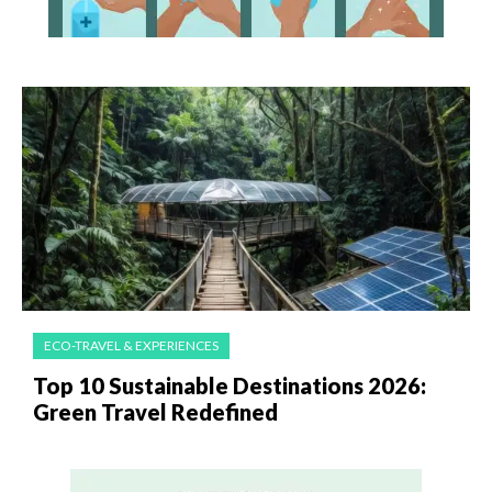
ECO-TRAVEL & EXPERIENCES
Top 10 Sustainable Destinations 2026:
Green Travel Redefined