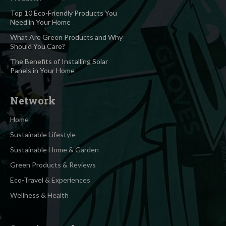
Top 10 Eco-Friendly Products You
Need in Your Home
What Are Green Products and Why
Should You Care?
The Benefits of Installing Solar
Panels in Your Home
Network
Home
Sustainable Lifestyle
Sustainable Home & Garden
Green Products & Reviews
Eco-Travel & Experiences
Wellness & Health