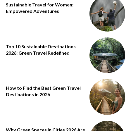
Sustainable Travel for Women:
Empowered Adventures
Top 10 Sustainable Destinations
2026: Green Travel Redefined
How to Find the Best Green Travel
Destinations in 2026
Why Green Spaces in Cities 2026 Are