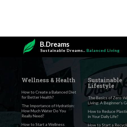
B.Dreams
Sustainable Dreams..
Balanced Living
Wellness & Health
Sustainable
Lifestyle
How to Create a Balanced Diet
for Better Health?
The Basics of Zero-W
Living: A Beginner’s 
The Importance of Hydration:
How Much Water Do You
How to Reduce Plasti
Really Need?
in Your Daily Life?
How to Start a Wellness
How to Start a Recycl