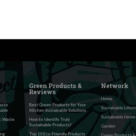
Green Products &
Network
Reviews
Home
aste
Best Green Products for Your
Sustainable Lifest
Guide
Kitchen Sustainable Solutions
Sustainable Home
c Waste
How to Identify Truly
Sustainable Products?
Garden
ing
Top 10 Eco-Friendly Products
Green Products &