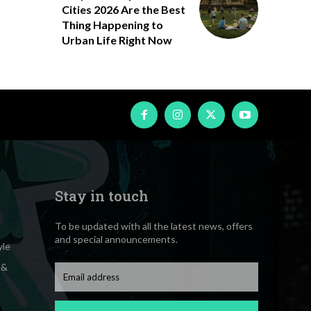
Cities 2026 Are the Best
Thing Happening to
Urban Life Right Now
Stay in touch
To be updated with all the latest news, offers
and special announcements.
yle
 &