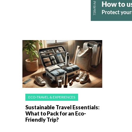
ECO-TRAVEL & EXPERIENCES
Sustainable Travel Essentials:
What to Pack for an Eco-
Friendly Trip?