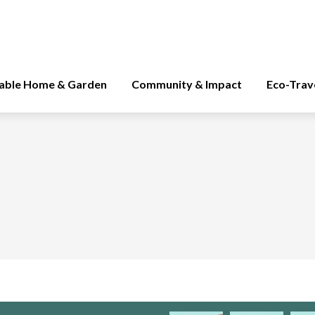
nable Home & Garden
Community & Impact
Eco-Trav