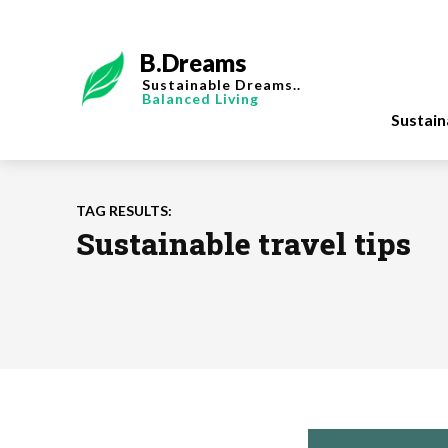
B.Dreams
Sustainable Dreams..
Balanced Living
Sustai
TAG RESULTS:
Sustainable travel tips