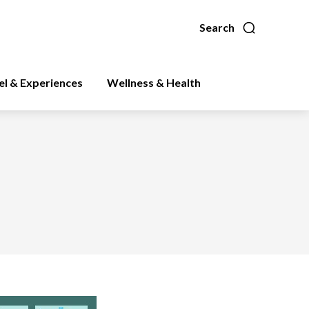
Search
el & Experiences
Wellness & Health