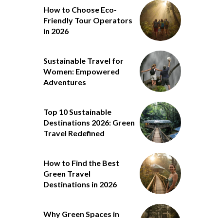
How to Choose Eco-
Friendly Tour Operators
in 2026
Sustainable Travel for
Women: Empowered
Adventures
Top 10 Sustainable
Destinations 2026: Green
Travel Redefined
How to Find the Best
Green Travel
Destinations in 2026
Why Green Spaces in