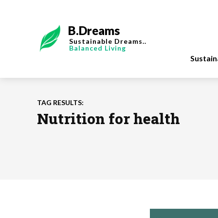
B.Dreams
Sustainable Dreams..
Balanced Living
Sustai
TAG RESULTS:
Nutrition for health