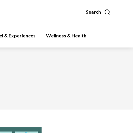
Search
el & Experiences
Wellness & Health