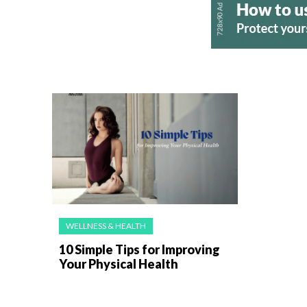
WELLNESS & HEALTH
10 Simple Tips for Improving
Your Physical Health