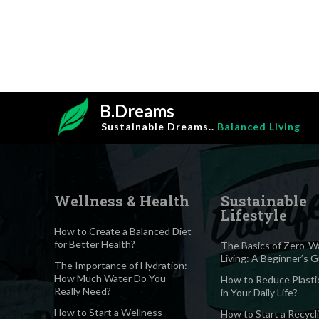
B.Dreams
Sustainable Dreams..
Balanced Living
Wellness & Health
Sustainable
Lifestyle
How to Create a Balanced Diet
for Better Health?
The Basics of Zero-W
Living: A Beginner’s 
The Importance of Hydration:
How Much Water Do You
How to Reduce Plasti
Really Need?
in Your Daily Life?
How to Start a Wellness
How to Start a Recycl