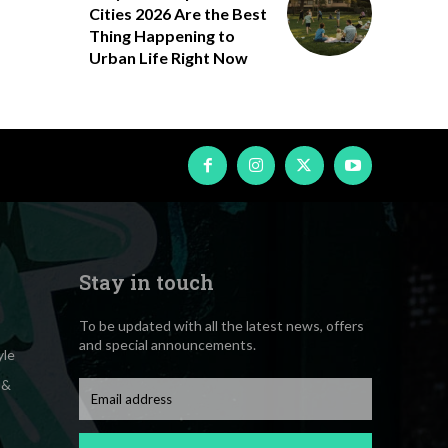
Cities 2026 Are the Best
Thing Happening to
Urban Life Right Now
Stay in touch
To be updated with all the latest news, offers
and special announcements.
yle
 &