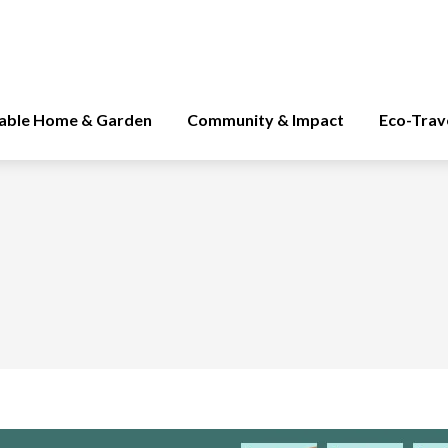
nable Home & Garden
Community & Impact
Eco-Trav