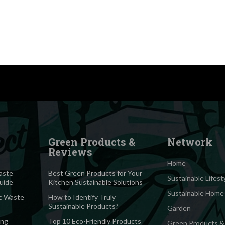
Green Products &
Network
Reviews
Home
aste
Best Green Products for Your
Sustainable Lifest
Guide
Kitchen Sustainable Solutions
Sustainable Home
c Waste
How to Identify Truly
Sustainable Products?
Garden
ing
Top 10 Eco-Friendly Products
Green Products &