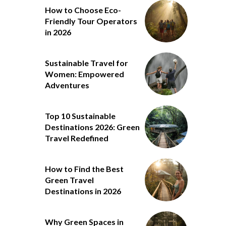
How to Choose Eco-
Friendly Tour Operators
in 2026
Sustainable Travel for
Women: Empowered
Adventures
Top 10 Sustainable
Destinations 2026: Green
Travel Redefined
How to Find the Best
Green Travel
Destinations in 2026
Why Green Spaces in