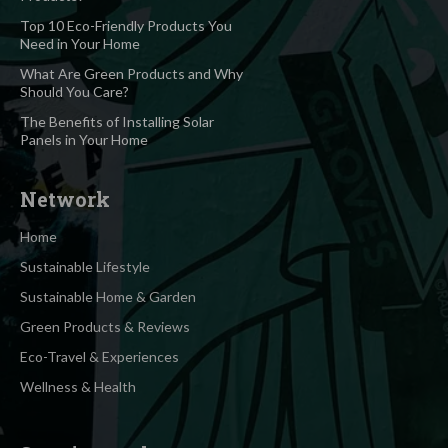
Top 10 Eco-Friendly Products You
Need in Your Home
What Are Green Products and Why
Should You Care?
The Benefits of Installing Solar
Panels in Your Home
Network
Home
Sustainable Lifestyle
Sustainable Home & Garden
Green Products & Reviews
Eco-Travel & Experiences
Wellness & Health