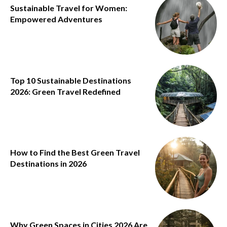
Sustainable Travel for Women:
Empowered Adventures
Top 10 Sustainable Destinations
2026: Green Travel Redefined
How to Find the Best Green Travel
Destinations in 2026
Why Green Spaces in Cities 2026 Are