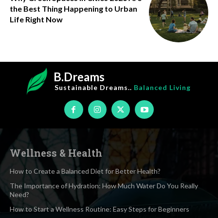
the Best Thing Happening to Urban
Life Right Now
B.Dreams
Sustainable Dreams..
Balanced Living
Wellness & Health
How to Create a Balanced Diet for Better Health?
The Importance of Hydration: How Much Water Do You Really
Need?
How to Start a Wellness Routine: Easy Steps for Beginners