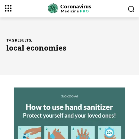
Coronavirus
Medicine
PRO
TAG RESULTS:
local economies