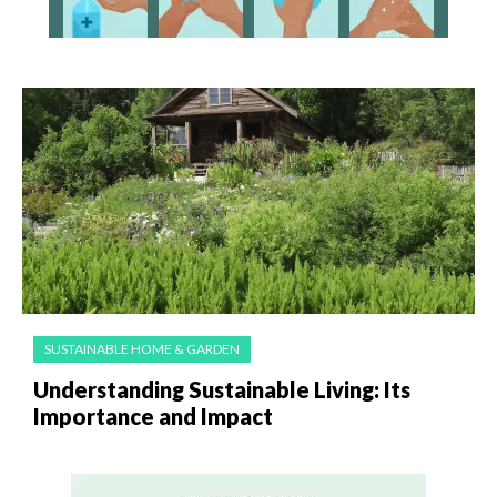
SUSTAINABLE HOME & GARDEN
Understanding Sustainable Living: Its
Importance and Impact