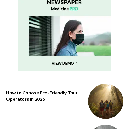
How to Choose Eco-Friendly Tour
Operators in 2026