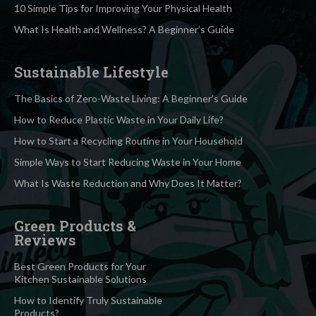
10 Simple Tips for Improving Your Physical Health
What Is Health and Wellness? A Beginner’s Guide
Sustainable Lifestyle
The Basics of Zero-Waste Living: A Beginner’s Guide
How to Reduce Plastic Waste in Your Daily Life?
How to Start a Recycling Routine in Your Household
Simple Ways to Start Reducing Waste in Your Home
What Is Waste Reduction and Why Does It Matter?
Green Products &
Reviews
Best Green Products for Your
Kitchen Sustainable Solutions
How to Identify Truly Sustainable
Products?