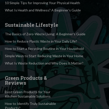
10 Simple Tips for Improving Your Physical Health
What Is Health and Wellness? A Beginner’s Guide
Sustainable Lifestyle
The Basics of Zero-Waste Living: A Beginner’s Guide
How to Reduce Plastic Waste in Your Daily Life?
How to Start a Recycling Routine in Your Household
Simple Ways to Start Reducing Waste in Your Home
What Is Waste Reduction and Why Does It Matter?
Green Products &
Reviews
Best Green Products for Your
Kitchen Sustainable Solutions
How to Identify Truly Sustainable
Products?