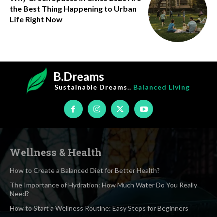
the Best Thing Happening to Urban
Life Right Now
B.Dreams
Sustainable Dreams..
Balanced Living
Wellness & Health
How to Create a Balanced Diet for Better Health?
The Importance of Hydration: How Much Water Do You Really
Need?
How to Start a Wellness Routine: Easy Steps for Beginners