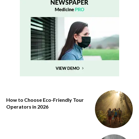
How to Choose Eco-Friendly Tour
Operators in 2026