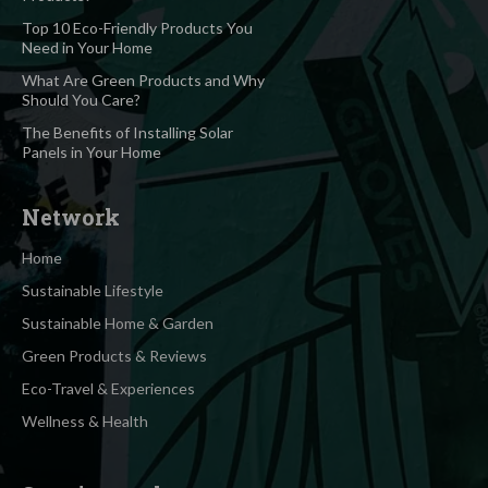
Top 10 Eco-Friendly Products You
Need in Your Home
What Are Green Products and Why
Should You Care?
The Benefits of Installing Solar
Panels in Your Home
Network
Home
Sustainable Lifestyle
Sustainable Home & Garden
Green Products & Reviews
Eco-Travel & Experiences
Wellness & Health