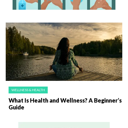
WELLNESS & HEALTH
What Is Health and Wellness? A Beginner’s
Guide