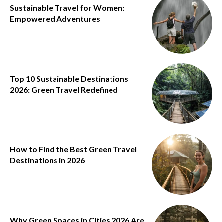
Sustainable Travel for Women:
Empowered Adventures
Top 10 Sustainable Destinations
2026: Green Travel Redefined
How to Find the Best Green Travel
Destinations in 2026
Why Green Spaces in Cities 2026 Are