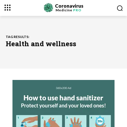
Coronavirus
Medicine
PRO
TAG RESULTS:
Health and wellness