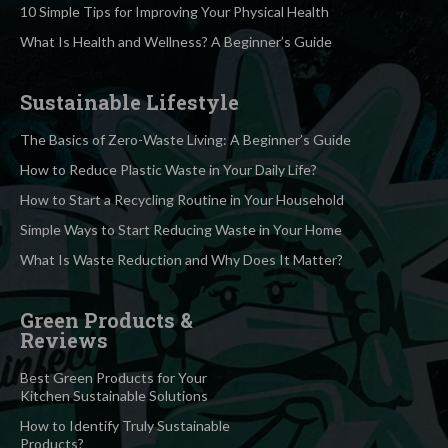
10 Simple Tips for Improving Your Physical Health
What Is Health and Wellness? A Beginner’s Guide
Sustainable Lifestyle
The Basics of Zero-Waste Living: A Beginner’s Guide
How to Reduce Plastic Waste in Your Daily Life?
How to Start a Recycling Routine in Your Household
Simple Ways to Start Reducing Waste in Your Home
What Is Waste Reduction and Why Does It Matter?
Green Products &
Reviews
Best Green Products for Your
Kitchen Sustainable Solutions
How to Identify Truly Sustainable
Products?