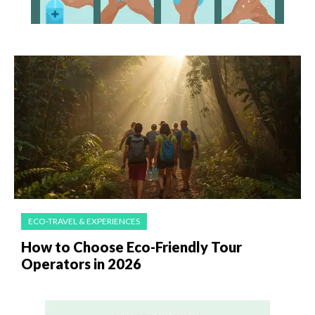
ECO-TRAVEL & EXPERIENCES
How to Choose Eco-Friendly Tour
Operators in 2026