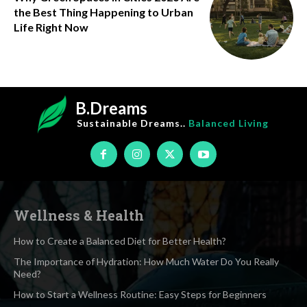
the Best Thing Happening to Urban
Life Right Now
B.Dreams
Sustainable Dreams..
Balanced Living
Wellness & Health
How to Create a Balanced Diet for Better Health?
The Importance of Hydration: How Much Water Do You Really
Need?
How to Start a Wellness Routine: Easy Steps for Beginners