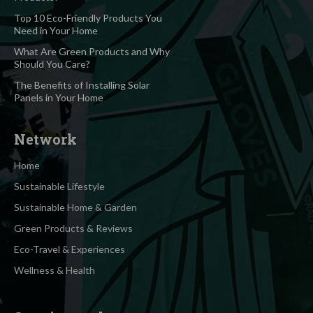
Top 10 Eco-Friendly Products You
Need in Your Home
What Are Green Products and Why
Should You Care?
The Benefits of Installing Solar
Panels in Your Home
Network
Home
Sustainable Lifestyle
Sustainable Home & Garden
Green Products & Reviews
Eco-Travel & Experiences
Wellness & Health