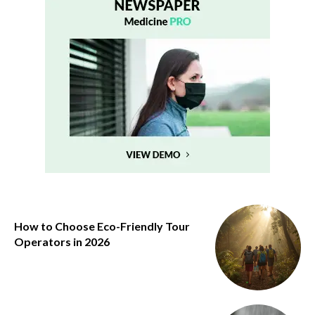
How to Choose Eco-Friendly Tour
Operators in 2026