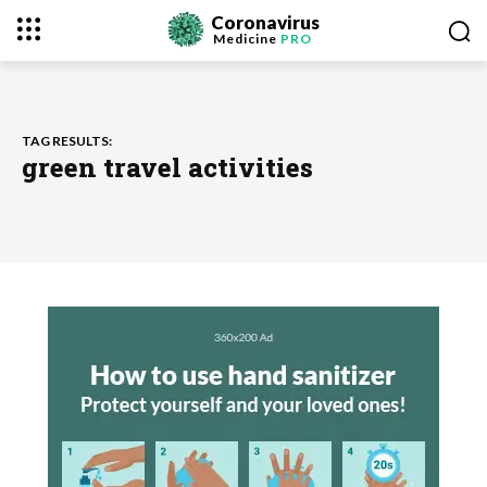
Coronavirus
Medicine
PRO
TAG RESULTS:
green travel activities