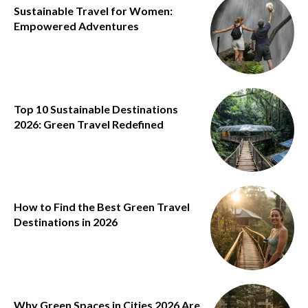
Sustainable Travel for Women:
Empowered Adventures
Top 10 Sustainable Destinations
2026: Green Travel Redefined
How to Find the Best Green Travel
Destinations in 2026
Why Green Spaces in Cities 2026 Are