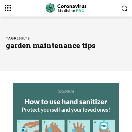
Coronavirus
Medicine
PRO
TAG RESULTS:
garden maintenance tips