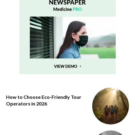
How to Choose Eco-Friendly Tour
Operators in 2026