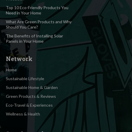
Top 10 Eco-Friendly Products You
Need in Your Home
What Are Green Products and Why
Should You Care?
The Benefits of Installing Solar
Panels in Your Home
Network
Home
Sustainable Lifestyle
Sustainable Home & Garden
Green Products & Reviews
Eco-Travel & Experiences
Wellness & Health