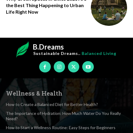
the Best Thing Happening to Urban
Life Right Now
B.Dreams
Sustainable Dreams..
Balanced Living
Wellness & Health
How to Create a Balanced Diet for Better Health?
The Importance of Hydration: How Much Water Do You Really
Need?
How to Start a Wellness Routine: Easy Steps for Beginners