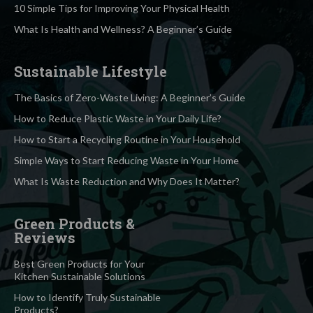
10 Simple Tips for Improving Your Physical Health
What Is Health and Wellness? A Beginner’s Guide
Sustainable Lifestyle
The Basics of Zero-Waste Living: A Beginner’s Guide
How to Reduce Plastic Waste in Your Daily Life?
How to Start a Recycling Routine in Your Household
Simple Ways to Start Reducing Waste in Your Home
What Is Waste Reduction and Why Does It Matter?
Green Products &
Reviews
Best Green Products for Your
Kitchen Sustainable Solutions
How to Identify Truly Sustainable
Products?