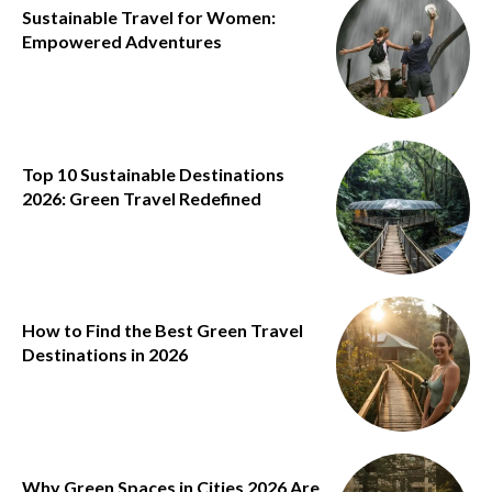
Sustainable Travel for Women:
Empowered Adventures
Top 10 Sustainable Destinations
2026: Green Travel Redefined
How to Find the Best Green Travel
Destinations in 2026
Why Green Spaces in Cities 2026 Are