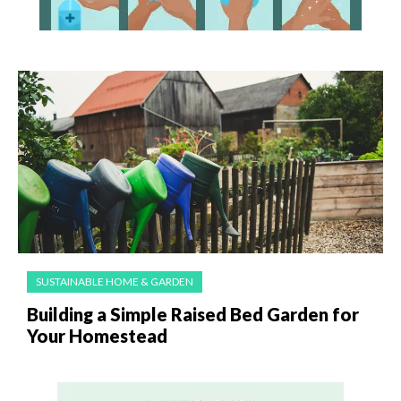
SUSTAINABLE HOME & GARDEN
Building a Simple Raised Bed Garden for
Your Homestead