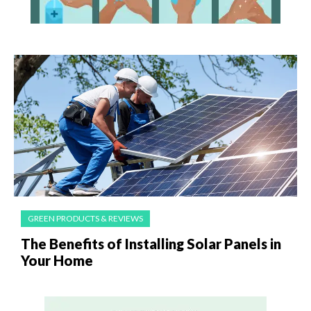
GREEN PRODUCTS & REVIEWS
The Benefits of Installing Solar Panels in
Your Home