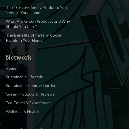
Top 10 Eco-Friendly Products You
Need in Your Home
What Are Green Products and Why
Should You Care?
The Benefits of Installing Solar
Panels in Your Home
Network
Home
Sustainable Lifestyle
Sustainable Home & Garden
Green Products & Reviews
Eco-Travel & Experiences
Wellness & Health