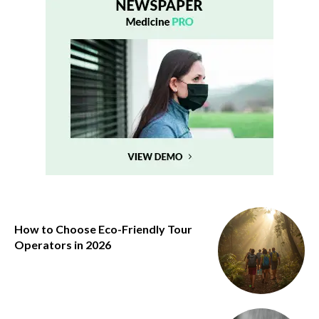
How to Choose Eco-Friendly Tour
Operators in 2026