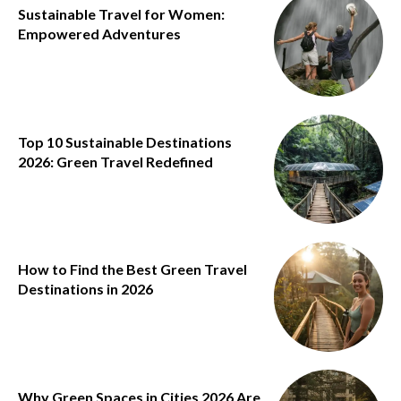
Sustainable Travel for Women:
Empowered Adventures
Top 10 Sustainable Destinations
2026: Green Travel Redefined
How to Find the Best Green Travel
Destinations in 2026
Why Green Spaces in Cities 2026 Are