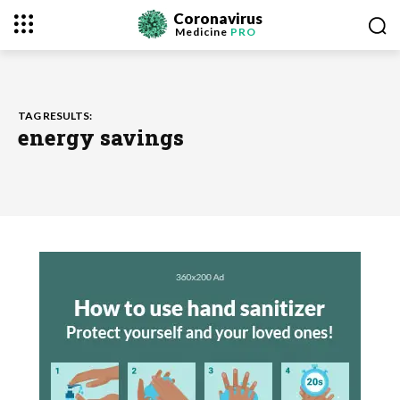
Coronavirus
Medicine
PRO
TAG RESULTS:
energy savings