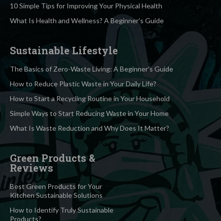
10 Simple Tips for Improving Your Physical Health
What Is Health and Wellness? A Beginner’s Guide
Sustainable Lifestyle
The Basics of Zero-Waste Living: A Beginner’s Guide
How to Reduce Plastic Waste in Your Daily Life?
How to Start a Recycling Routine in Your Household
Simple Ways to Start Reducing Waste in Your Home
What Is Waste Reduction and Why Does It Matter?
Green Products &
Reviews
Best Green Products for Your
Kitchen Sustainable Solutions
How to Identify Truly Sustainable
Products?