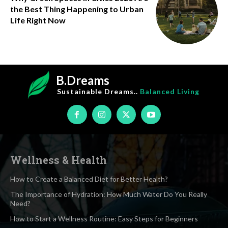
the Best Thing Happening to Urban
Life Right Now
B.Dreams
Sustainable Dreams..
Balanced Living
Wellness & Health
How to Create a Balanced Diet for Better Health?
The Importance of Hydration: How Much Water Do You Really
Need?
How to Start a Wellness Routine: Easy Steps for Beginners