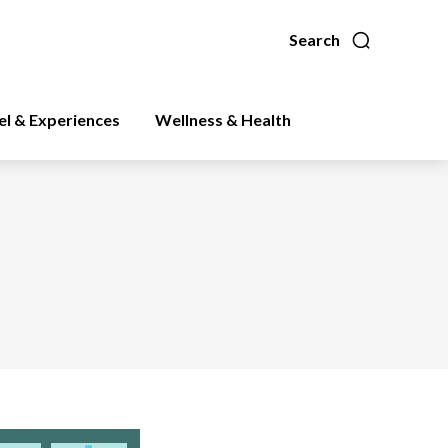
Search
el & Experiences
Wellness & Health