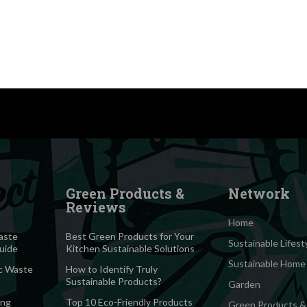
Green Products &
Network
Reviews
Home
aste
Best Green Products for Your
Sustainable Lifest
Guide
Kitchen Sustainable Solutions
Sustainable Home
c Waste
How to Identify Truly
Sustainable Products?
Garden
ing
Top 10 Eco-Friendly Products
Green Products &