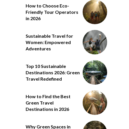
How to Choose Eco-
Friendly Tour Operators
in 2026
Sustainable Travel for
Women: Empowered
Adventures
Top 10 Sustainable
Destinations 2026: Green
Travel Redefined
How to Find the Best
Green Travel
Destinations in 2026
Why Green Spaces in