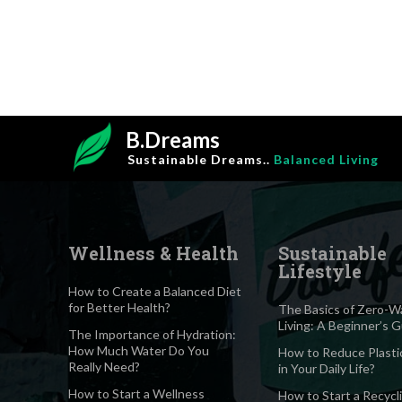
B.Dreams
Sustainable Dreams..
Balanced Living
Wellness & Health
Sustainable
Lifestyle
How to Create a Balanced Diet
for Better Health?
The Basics of Zero-W
Living: A Beginner’s 
The Importance of Hydration:
How Much Water Do You
How to Reduce Plasti
Really Need?
in Your Daily Life?
How to Start a Wellness
How to Start a Recycl