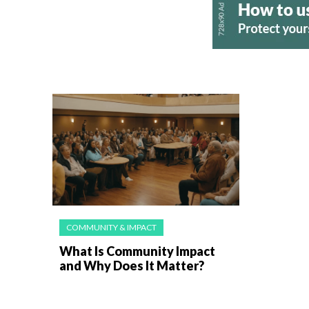
COMMUNITY & IMPACT
What Is Community Impact
and Why Does It Matter?