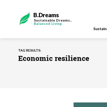
B.Dreams
Sustainable Dreams..
Balanced Living
Sustai
TAG RESULTS:
Economic resilience