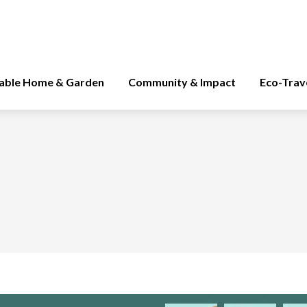
nable Home & Garden
Community & Impact
Eco-Trav