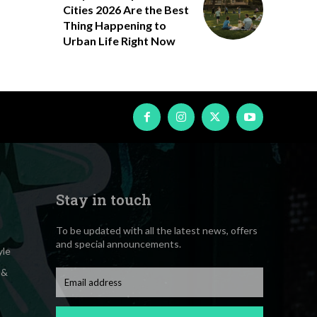
Cities 2026 Are the Best
Thing Happening to
Urban Life Right Now
Stay in touch
To be updated with all the latest news, offers
and special announcements.
yle
 &