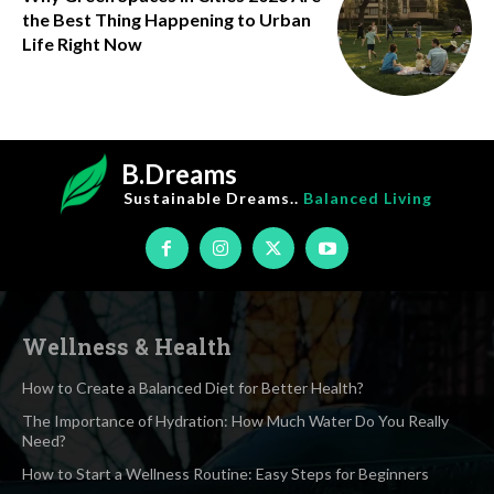
the Best Thing Happening to Urban
Life Right Now
B.Dreams
Sustainable Dreams..
Balanced Living
Wellness & Health
How to Create a Balanced Diet for Better Health?
The Importance of Hydration: How Much Water Do You Really
Need?
How to Start a Wellness Routine: Easy Steps for Beginners