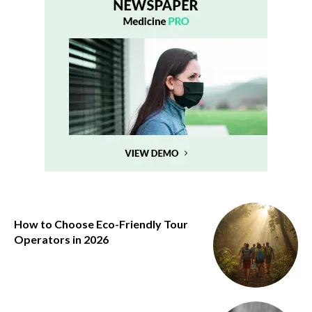
How to Choose Eco-Friendly Tour
Operators in 2026