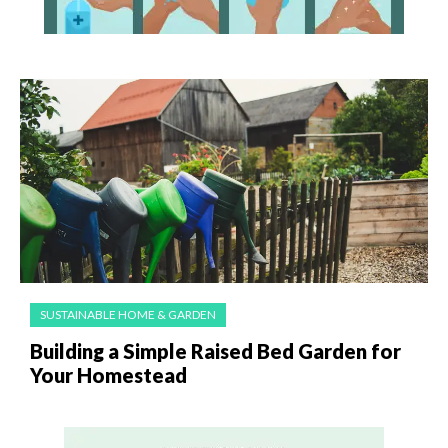
SUSTAINABLE HOME & GARDEN
Building a Simple Raised Bed Garden for
Your Homestead