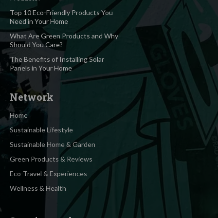
Top 10 Eco-Friendly Products You
Need in Your Home
What Are Green Products and Why
Should You Care?
The Benefits of Installing Solar
Panels in Your Home
Network
Home
Sustainable Lifestyle
Sustainable Home & Garden
Green Products & Reviews
Eco-Travel & Experiences
Wellness & Health