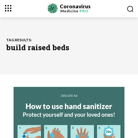
Coronavirus
Medicine
PRO
TAG RESULTS:
build raised beds