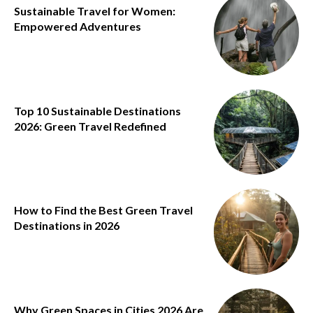
Sustainable Travel for Women:
Empowered Adventures
Top 10 Sustainable Destinations
2026: Green Travel Redefined
How to Find the Best Green Travel
Destinations in 2026
Why Green Spaces in Cities 2026 Are