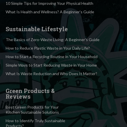
10 Simple Tips for Improving Your Physical Health
What Is Health and Wellness? A Beginner’s Guide
Sustainable Lifestyle
The Basics of Zero-Waste Living: A Beginner’s Guide
How to Reduce Plastic Waste in Your Daily Life?
How to Start a Recycling Routine in Your Household
Simple Ways to Start Reducing Waste in Your Home
What Is Waste Reduction and Why Does It Matter?
Green Products &
Reviews
Best Green Products for Your
Kitchen Sustainable Solutions
How to Identify Truly Sustainable
Products?