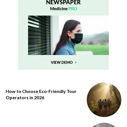
How to Choose Eco-Friendly Tour
Operators in 2026