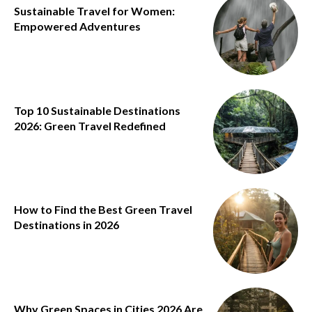
Sustainable Travel for Women:
Empowered Adventures
Top 10 Sustainable Destinations
2026: Green Travel Redefined
How to Find the Best Green Travel
Destinations in 2026
Why Green Spaces in Cities 2026 Are