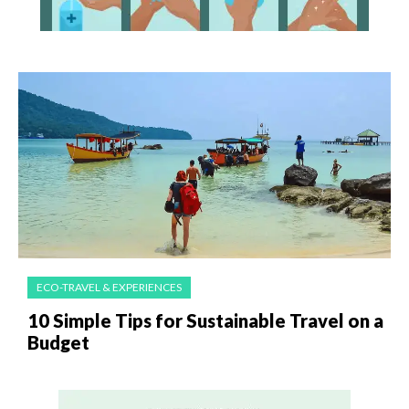
ECO-TRAVEL & EXPERIENCES
10 Simple Tips for Sustainable Travel on a
Budget