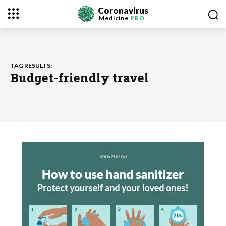
Coronavirus
Medicine
PRO
TAG RESULTS:
Budget-friendly travel