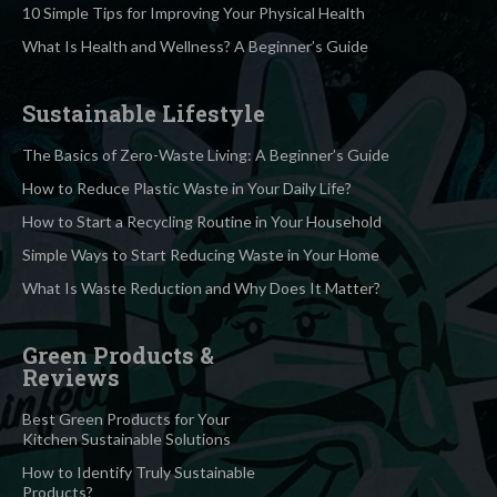
10 Simple Tips for Improving Your Physical Health
What Is Health and Wellness? A Beginner’s Guide
Sustainable Lifestyle
The Basics of Zero-Waste Living: A Beginner’s Guide
How to Reduce Plastic Waste in Your Daily Life?
How to Start a Recycling Routine in Your Household
Simple Ways to Start Reducing Waste in Your Home
What Is Waste Reduction and Why Does It Matter?
Green Products &
Reviews
Best Green Products for Your
Kitchen Sustainable Solutions
How to Identify Truly Sustainable
Products?