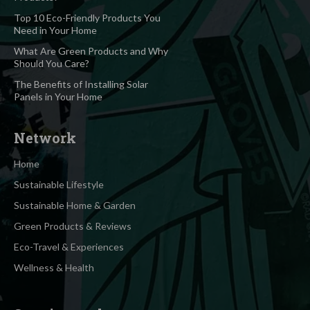
Top 10 Eco-Friendly Products You
Need in Your Home
What Are Green Products and Why
Should You Care?
The Benefits of Installing Solar
Panels in Your Home
Network
Home
Sustainable Lifestyle
Sustainable Home & Garden
Green Products & Reviews
Eco-Travel & Experiences
Wellness & Health