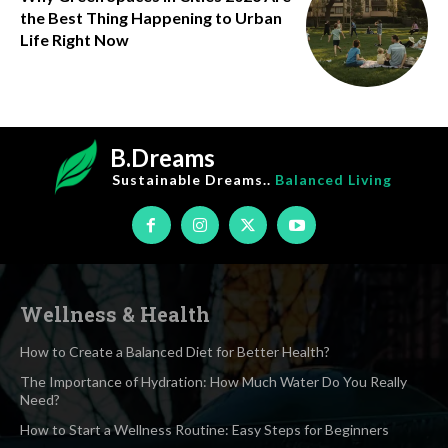
the Best Thing Happening to Urban
Life Right Now
B.Dreams
Sustainable Dreams..
Balanced Living
Wellness & Health
How to Create a Balanced Diet for Better Health?
The Importance of Hydration: How Much Water Do You Really
Need?
How to Start a Wellness Routine: Easy Steps for Beginners