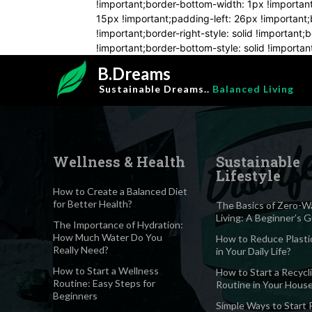
!important;border-bottom-width: 1px !importan
15px !important;padding-left: 26px !important;b
!important;border-right-style: solid !important
!important;border-bottom-style: solid !important
B.Dreams
Sustainable Dreams..
Balanced Living
Wellness & Health
Sustainable
Lifestyle
How to Create a Balanced Diet
for Better Health?
The Basics of Zero-W
Living: A Beginner’s 
The Importance of Hydration:
How Much Water Do You
How to Reduce Plasti
Really Need?
in Your Daily Life?
How to Start a Wellness
How to Start a Recycl
Routine: Easy Steps for
Routine in Your Hous
Beginners
Simple Ways to Start