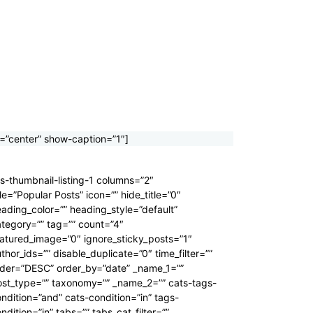
=”center” show-caption=”1″]
s-thumbnail-listing-1 columns=”2″
tle=”Popular Posts” icon=”” hide_title=”0″
ading_color=”” heading_style=”default”
tegory=”” tag=”” count=”4″
atured_image=”0″ ignore_sticky_posts=”1″
thor_ids=”” disable_duplicate=”0″ time_filter=””
rder=”DESC” order_by=”date” _name_1=””
ost_type=”” taxonomy=”” _name_2=”” cats-tags-
ndition=”and” cats-condition=”in” tags-
ndition=”in” tabs=”” tabs_cat_filter=””