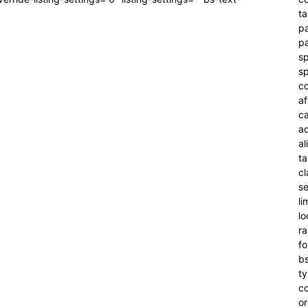
ta
pa
pa
sp
sp
co
af
c
a
al
t
cl
se
li
l
r
f
bs
t
c
or