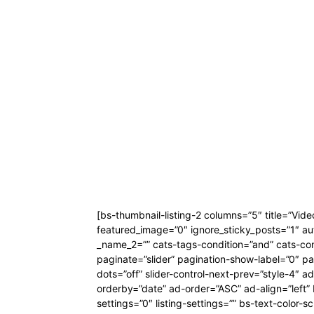
[bs-thumbnail-listing-2 columns=”5″ title=”Vid
featured_image=”0″ ignore_sticky_posts=”1″ au
_name_2=”” cats-tags-condition=”and” cats-condi
paginate=”slider” pagination-show-label=”0″ pa
dots=”off” slider-control-next-prev=”style-4″
orderby=”date” ad-order=”ASC” ad-align=”left”
settings=”0″ listing-settings=”” bs-text-colo