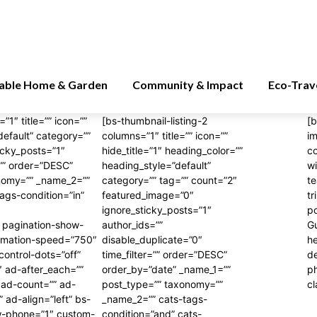
nable Home & Garden
Community & Impact
Eco-Trav
”1″ title=”” icon=””
[bs-thumbnail-listing-2
[b
default” category=””
columns=”1″ title=”” icon=””
i
icky_posts=”1″
hide_title=”1″ heading_color=””
c
=”” order=”DESC”
heading_style=”default”
wi
onomy=”” _name_2=””
category=”” tag=”” count=”2″
te
tags-condition=”in”
featured_image=”0″
tr
ignore_sticky_posts=”1″
po
 pagination-show-
author_ids=””
Gu
animation-speed=”750″
disable_duplicate=”0″
he
control-dots=”off”
time_filter=”” order=”DESC”
d
″ ad-after_each=””
order_by=”date” _name_1=””
p
ad-count=”” ad-
post_type=”” taxonomy=””
cl
ad-align=”left” bs-
_name_2=”” cats-tags-
w-phone=”1″ custom-
condition=”and” cats-