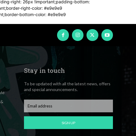
dding-right: 26px !important;padding-bottom:
tant;border-right-color: #e9e9e9
tant;border-bottom-color: #e9e9e9
Stay in touch
To be updated with all the latest news, offers
and special announcements.
yle
 &
SIGN UP