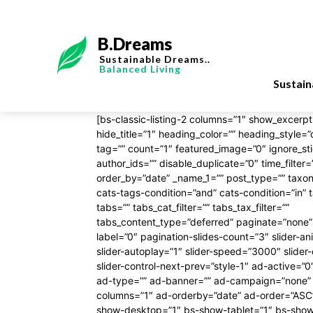
B.Dreams
Sustainable Dreams..
Balanced Living
Sustai
[bs-classic-listing-2 columns=”1″ show_excerpt=
hide_title=”1″ heading_color=”” heading_style=”
tag=”” count=”1″ featured_image=”0″ ignore_st
author_ids=”” disable_duplicate=”0″ time_filter
order_by=”date” _name_1=”” post_type=”” tax
cats-tags-condition=”and” cats-condition=”in” 
tabs=”” tabs_cat_filter=”” tabs_tax_filter=””
tabs_content_type=”deferred” paginate=”none”
label=”0″ pagination-slides-count=”3″ slider-
slider-autoplay=”1″ slider-speed=”3000″ slider-
slider-control-next-prev=”style-1″ ad-active=”0
ad-type=”” ad-banner=”” ad-campaign=”none” 
columns=”1″ ad-orderby=”date” ad-order=”ASC” 
show-desktop=”1″ bs-show-tablet=”1″ bs-sho