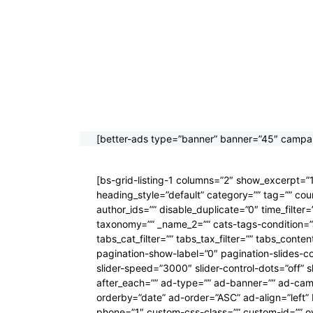
[better-ads type=”banner” banner=”45″ campai
[bs-grid-listing-1 columns=”2″ show_excerpt=”1″ 
heading_style=”default” category=”” tag=”” co
author_ids=”” disable_duplicate=”0″ time_filte
taxonomy=”” _name_2=”” cats-tags-condition=”a
tabs_cat_filter=”” tabs_tax_filter=”” tabs_con
pagination-show-label=”0″ pagination-slides-c
slider-speed=”3000″ slider-control-dots=”off” s
after_each=”” ad-type=”” ad-banner=”” ad-ca
orderby=”date” ad-order=”ASC” ad-align=”left
phone=”1″ custom-css-class=”” custom-id=”” over