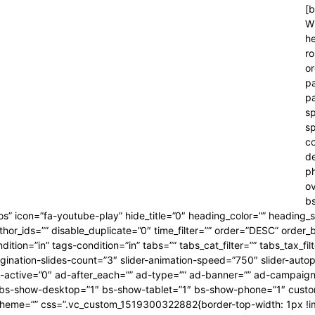
[b
Wr
he
ro
or
pa
pa
sp
sp
co
d
p
ov
bs
eos” icon=”fa-youtube-play” hide_title=”0″ heading_color=”” heading_
thor_ids=”” disable_duplicate=”0″ time_filter=”” order=”DESC” order
tion=”in” tags-condition=”in” tabs=”” tabs_cat_filter=”” tabs_tax_fi
gination-slides-count=”3″ slider-animation-speed=”750″ slider-autop
 ad-active=”0″ ad-after_each=”” ad-type=”” ad-banner=”” ad-campai
 bs-show-desktop=”1″ bs-show-tablet=”1″ bs-show-phone=”1″ custom-
r-scheme=”” css=”.vc_custom_1519300322882{border-top-width: 1px !i