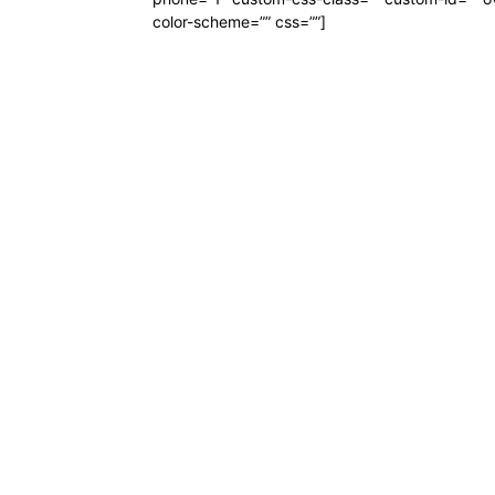
color-scheme=”” css=””]