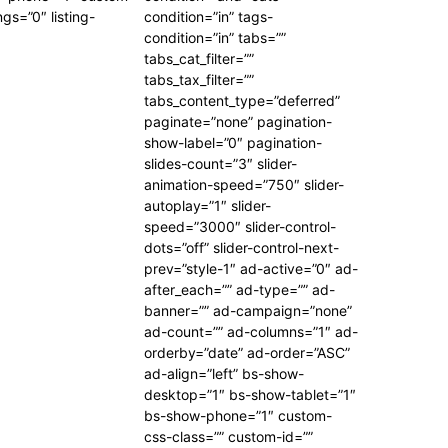
ngs=”0″ listing-
condition=”in” tags-
condition=”in” tabs=””
tabs_cat_filter=””
tabs_tax_filter=””
tabs_content_type=”deferred”
paginate=”none” pagination-
show-label=”0″ pagination-
slides-count=”3″ slider-
animation-speed=”750″ slider-
autoplay=”1″ slider-
speed=”3000″ slider-control-
dots=”off” slider-control-next-
prev=”style-1″ ad-active=”0″ ad-
after_each=”” ad-type=”” ad-
banner=”” ad-campaign=”none”
ad-count=”” ad-columns=”1″ ad-
orderby=”date” ad-order=”ASC”
ad-align=”left” bs-show-
desktop=”1″ bs-show-tablet=”1″
bs-show-phone=”1″ custom-
css-class=”” custom-id=””