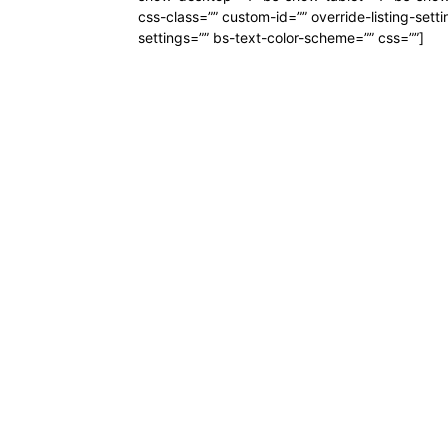
css-class=”” custom-id=”” override-listing-setti
settings=”” bs-text-color-scheme=”” css=””]