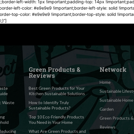
t;border-left-width: 1px !important;padding-top: 14px !important;pa
order-left-color: #e9e9e9 !important;border-left-style: solid !impor
;border-top-color: #e9e9e9 !important;border-top-style: solid !impor
;}”]
Green Products &
Network
Reviews
Home
aste
Best Green Products for Your
Sustainable Lifest
Guide
Kitchen Sustainable Solutions
Sustainable Home
c Waste
How to Identify Truly
Sustainable Products?
Garden
ing
Top 10 Eco-Friendly Products
Green Products &
ehold
You Need in Your Home
Reviews
 Reducing
What Are Green Products and