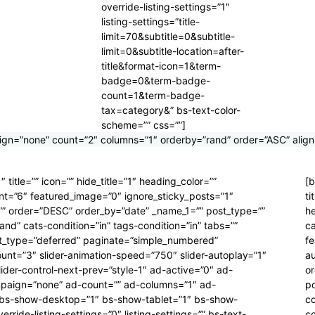
override-listing-settings=”1″
listing-settings=”title-
limit=70&subtitle=0&subtitle-
limit=0&subtitle-location=after-
title&format-icon=1&term-
badge=0&term-badge-
count=1&term-badge-
tax=category&” bs-text-color-
scheme=”” css=””]
gn=”none” count=”2″ columns=”1″ orderby=”rand” order=”ASC” align
title=”” icon=”” hide_title=”1″ heading_color=””
[b
unt=”6″ featured_image=”0″ ignore_sticky_posts=”1″
ti
r=”” order=”DESC” order_by=”date” _name_1=”” post_type=””
he
nd” cats-condition=”in” tags-condition=”in” tabs=””
ca
tent_type=”deferred” paginate=”simple_numbered”
fe
ount=”3″ slider-animation-speed=”750″ slider-autoplay=”1″
au
lider-control-next-prev=”style-1″ ad-active=”0″ ad-
o
mpaign=”none” ad-count=”” ad-columns=”1″ ad-
p
” bs-show-desktop=”1″ bs-show-tablet=”1″ bs-show-
co
ride-listing-settings=”0″ listing-settings=”” bs-text-
co