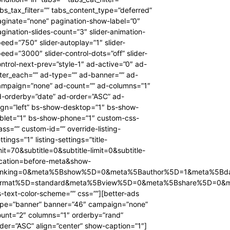
bs_tax_filter=”” tabs_content_type=”deferred”
ginate=”none” pagination-show-label=”0″
gination-slides-count=”3″ slider-animation-
eed=”750″ slider-autoplay=”1″ slider-
eed=”3000″ slider-control-dots=”off” slider-
ntrol-next-prev=”style-1″ ad-active=”0″ ad-
ter_each=”” ad-type=”” ad-banner=”” ad-
ampaign=”none” ad-count=”” ad-columns=”1″
d-orderby=”date” ad-order=”ASC” ad-
ign=”left” bs-show-desktop=”1″ bs-show-
ablet=”1″ bs-show-phone=”1″ custom-css-
ass=”” custom-id=”” override-listing-
ttings=”1″ listing-settings=”title-
mit=70&subtitle=0&subtitle-limit=0&subtitle-
ocation=before-meta&show-
anking=0&meta%5Bshow%5D=0&meta%5Bauthor%5D=1&meta%5Bd
ormat%5D=standard&meta%5Bview%5D=0&meta%5Bshare%5D=0&
-text-color-scheme=”” css=””][better-ads
ype=”banner” banner=”46″ campaign=”none”
ount=”2″ columns=”1″ orderby=”rand”
der=”ASC” align=”center” show-caption=”1″]