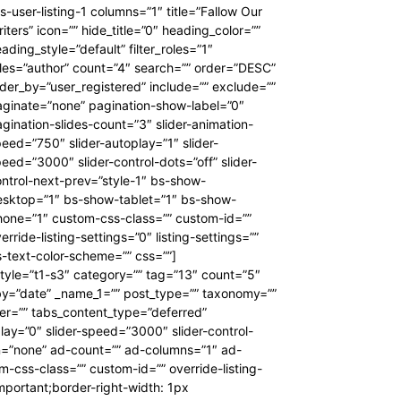
s-user-listing-1 columns=”1″ title=”Fallow Our
iters” icon=”” hide_title=”0″ heading_color=””
ading_style=”default” filter_roles=”1″
les=”author” count=”4″ search=”” order=”DESC”
der_by=”user_registered” include=”” exclude=””
ginate=”none” pagination-show-label=”0″
gination-slides-count=”3″ slider-animation-
eed=”750″ slider-autoplay=”1″ slider-
eed=”3000″ slider-control-dots=”off” slider-
ntrol-next-prev=”style-1″ bs-show-
esktop=”1″ bs-show-tablet=”1″ bs-show-
hone=”1″ custom-css-class=”” custom-id=””
erride-listing-settings=”0″ listing-settings=””
-text-color-scheme=”” css=””]
style=”t1-s3″ category=”” tag=”13″ count=”5″
_by=”date” _name_1=”” post_type=”” taxonomy=””
lter=”” tabs_content_type=”deferred”
lay=”0″ slider-speed=”3000″ slider-control-
gn=”none” ad-count=”” ad-columns=”1″ ad-
css-class=”” custom-id=”” override-listing-
mportant;border-right-width: 1px