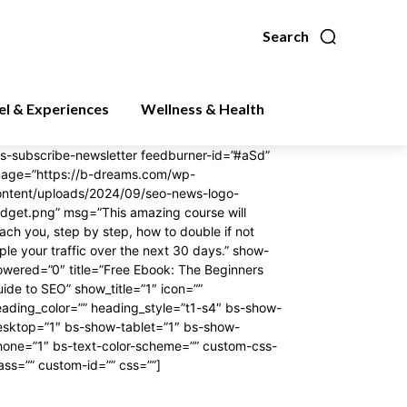
Search
el & Experiences
Wellness & Health
s-subscribe-newsletter feedburner-id=”#aSd”
mage=”https://b-dreams.com/wp-
ontent/uploads/2024/09/seo-news-logo-
dget.png” msg=”This amazing course will
ach you, step by step, how to double if not
iple your traffic over the next 30 days.” show-
wered=”0″ title=”Free Ebook: The Beginners
ide to SEO” show_title=”1″ icon=””
ading_color=”” heading_style=”t1-s4″ bs-show-
esktop=”1″ bs-show-tablet=”1″ bs-show-
hone=”1″ bs-text-color-scheme=”” custom-css-
ass=”” custom-id=”” css=””]